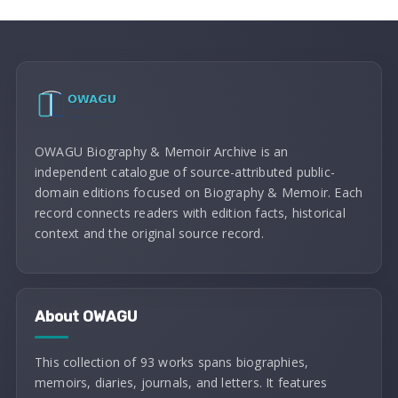
OWAGU Biography & Memoir Archive is an
independent catalogue of source-attributed public-
domain editions focused on Biography & Memoir. Each
record connects readers with edition facts, historical
context and the original source record.
About OWAGU
This collection of 93 works spans biographies,
memoirs, diaries, journals, and letters. It features