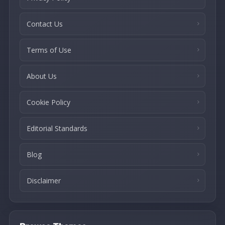
Contact Us
Terms of Use
About Us
Cookie Policy
Editorial Standards
Blog
Disclaimer