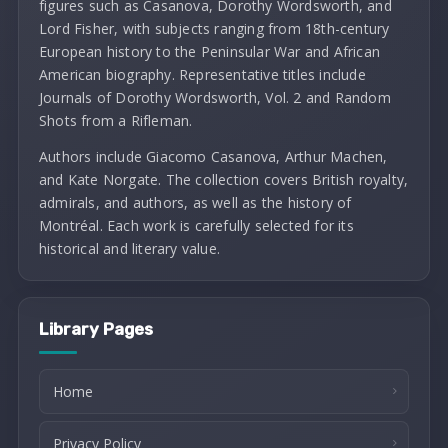
figures such as Casanova, Dorothy Wordsworth, and
Lord Fisher, with subjects ranging from 18th-century
European history to the Peninsular War and African
American biography. Representative titles include
Journals of Dorothy Wordsworth, Vol. 2 and Random
Shots from a Rifleman.
Authors include Giacomo Casanova, Arthur Machen,
and Kate Norgate. The collection covers British royalty,
admirals, and authors, as well as the history of
Montréal. Each work is carefully selected for its
historical and literary value.
Library Pages
Home
Privacy Policy