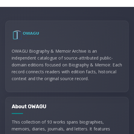
OWAGU Biography & Memoir Archive is an
independent catalogue of source-attributed public-
domain editions focused on Biography & Memoir. Each
record connects readers with edition facts, historical
context and the original source record.
About OWAGU
This collection of 93 works spans biographies,
memoirs, diaries, journals, and letters. It features