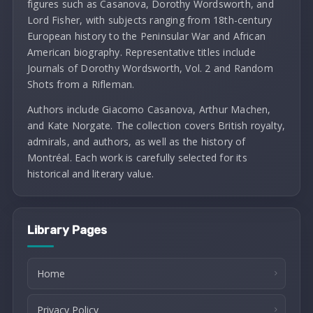
figures such as Casanova, Dorothy Wordsworth, and
Lord Fisher, with subjects ranging from 18th-century
European history to the Peninsular War and African
American biography. Representative titles include
Journals of Dorothy Wordsworth, Vol. 2 and Random
Shots from a Rifleman.
Authors include Giacomo Casanova, Arthur Machen,
and Kate Norgate. The collection covers British royalty,
admirals, and authors, as well as the history of
Montréal. Each work is carefully selected for its
historical and literary value.
Library Pages
Home
Privacy Policy