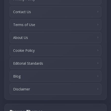
Contact Us
Terms of Use
About Us
Cookie Policy
Editorial Standards
Blog
Disclaimer