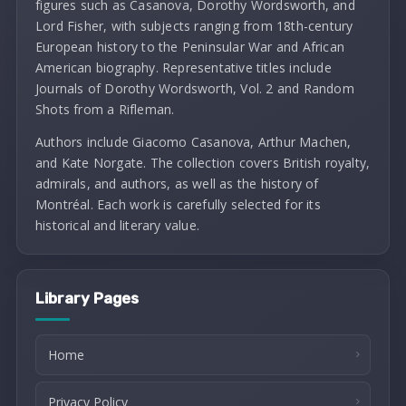
figures such as Casanova, Dorothy Wordsworth, and
Lord Fisher, with subjects ranging from 18th-century
European history to the Peninsular War and African
American biography. Representative titles include
Journals of Dorothy Wordsworth, Vol. 2 and Random
Shots from a Rifleman.
Authors include Giacomo Casanova, Arthur Machen,
and Kate Norgate. The collection covers British royalty,
admirals, and authors, as well as the history of
Montréal. Each work is carefully selected for its
historical and literary value.
Library Pages
Home
Privacy Policy