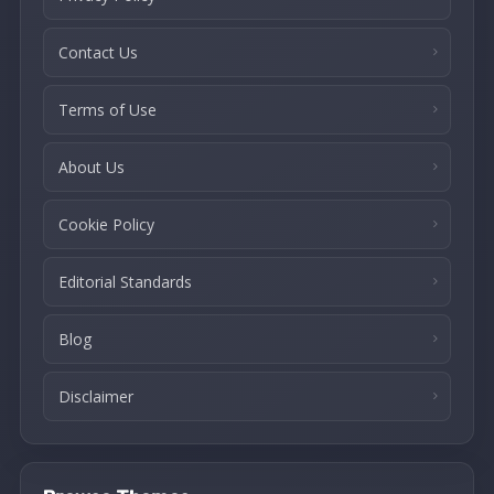
Contact Us
Terms of Use
About Us
Cookie Policy
Editorial Standards
Blog
Disclaimer