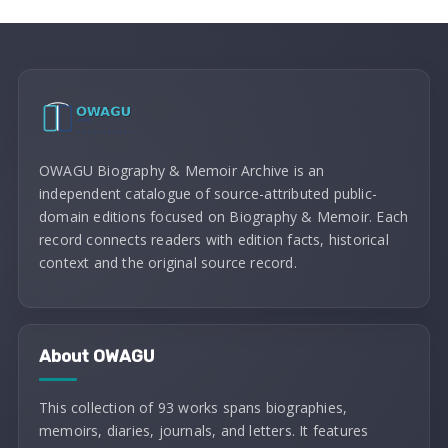
OWAGU Biography & Memoir Archive is an
independent catalogue of source-attributed public-
domain editions focused on Biography & Memoir. Each
record connects readers with edition facts, historical
context and the original source record.
About OWAGU
This collection of 93 works spans biographies,
memoirs, diaries, journals, and letters. It features