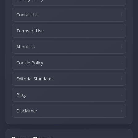
Contact Us
Terms of Use
About Us
Cookie Policy
Editorial Standards
Blog
Disclaimer