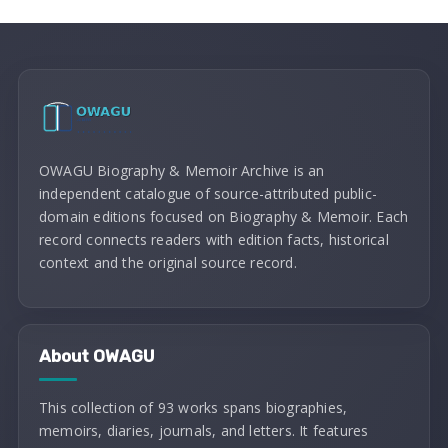
OWAGU Biography & Memoir Archive is an
independent catalogue of source-attributed public-
domain editions focused on Biography & Memoir. Each
record connects readers with edition facts, historical
context and the original source record.
About OWAGU
This collection of 93 works spans biographies,
memoirs, diaries, journals, and letters. It features