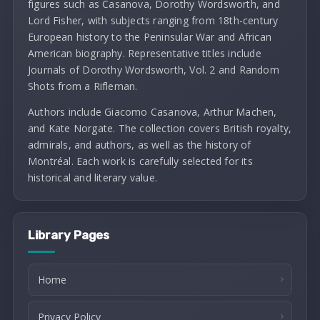
figures such as Casanova, Dorothy Wordsworth, and
Lord Fisher, with subjects ranging from 18th-century
European history to the Peninsular War and African
American biography. Representative titles include
Journals of Dorothy Wordsworth, Vol. 2 and Random
Shots from a Rifleman.
Authors include Giacomo Casanova, Arthur Machen,
and Kate Norgate. The collection covers British royalty,
admirals, and authors, as well as the history of
Montréal. Each work is carefully selected for its
historical and literary value.
Library Pages
Home
Privacy Policy