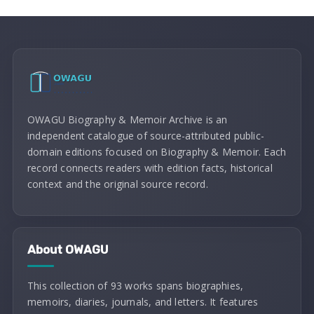
OWAGU Biography & Memoir Archive is an
independent catalogue of source-attributed public-
domain editions focused on Biography & Memoir. Each
record connects readers with edition facts, historical
context and the original source record.
About OWAGU
This collection of 93 works spans biographies,
memoirs, diaries, journals, and letters. It features