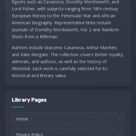
figures such as Casanova, Dorothy Wordsworth, and
Lord Fisher, with subjects ranging from 18th-century
European history to the Peninsular War and African
American biography. Representative titles include
Journals of Dorothy Wordsworth, Vol. 2 and Random
Shots from a Rifleman.
Authors include Giacomo Casanova, Arthur Machen,
and Kate Norgate. The collection covers British royalty,
admirals, and authors, as well as the history of
Montréal. Each work is carefully selected for its
historical and literary value.
Library Pages
Home
Privacy Policy