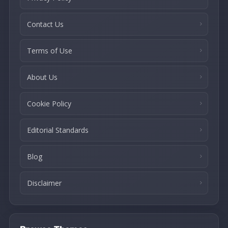
Contact Us
Terms of Use
About Us
Cookie Policy
Editorial Standards
Blog
Disclaimer