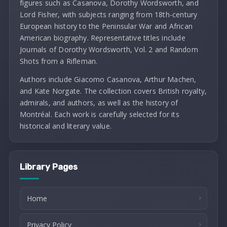
figures such as Casanova, Dorothy Wordsworth, and
Lord Fisher, with subjects ranging from 18th-century
European history to the Peninsular War and African
American biography. Representative titles include
Journals of Dorothy Wordsworth, Vol. 2 and Random
Shots from a Rifleman.
Authors include Giacomo Casanova, Arthur Machen,
and Kate Norgate. The collection covers British royalty,
admirals, and authors, as well as the history of
Montréal. Each work is carefully selected for its
historical and literary value.
Library Pages
Home
Privacy Policy