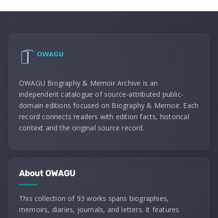
OWAGU Biography & Memoir Archive is an
independent catalogue of source-attributed public-
domain editions focused on Biography & Memoir. Each
record connects readers with edition facts, historical
context and the original source record.
About OWAGU
This collection of 93 works spans biographies,
memoirs, diaries, journals, and letters. It features