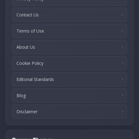
Contact Us
Terms of Use
About Us
Cookie Policy
Editorial Standards
Blog
Disclaimer