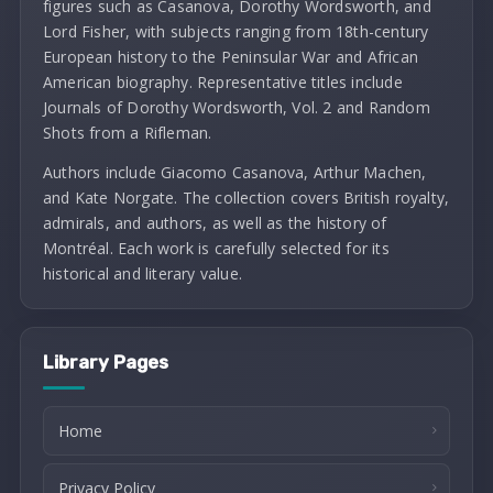
figures such as Casanova, Dorothy Wordsworth, and
Lord Fisher, with subjects ranging from 18th-century
European history to the Peninsular War and African
American biography. Representative titles include
Journals of Dorothy Wordsworth, Vol. 2 and Random
Shots from a Rifleman.
Authors include Giacomo Casanova, Arthur Machen,
and Kate Norgate. The collection covers British royalty,
admirals, and authors, as well as the history of
Montréal. Each work is carefully selected for its
historical and literary value.
Library Pages
Home
Privacy Policy