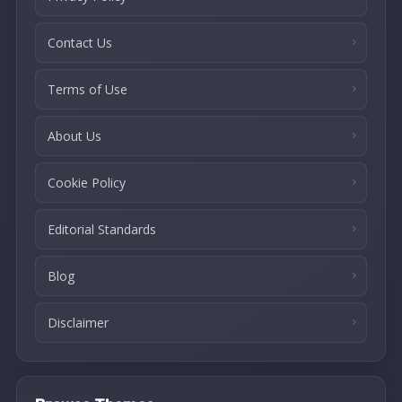
Contact Us
Terms of Use
About Us
Cookie Policy
Editorial Standards
Blog
Disclaimer