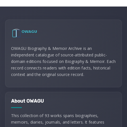
OWAGU Biography & Memoir Archive is an
independent catalogue of source-attributed public-
domain editions focused on Biography & Memoir. Each
record connects readers with edition facts, historical
context and the original source record.
About OWAGU
This collection of 93 works spans biographies,
memoirs, diaries, journals, and letters. It features