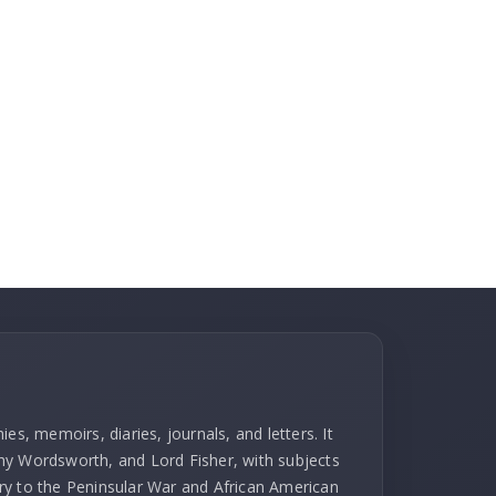
es, memoirs, diaries, journals, and letters. It
hy Wordsworth, and Lord Fisher, with subjects
ry to the Peninsular War and African American