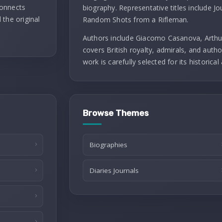
connects
biography. Representative titles include J
 the original
Random Shots from a Rifleman.
Authors include Giacomo Casanova, Arthu
covers British royalty, admirals, and autho
work is carefully selected for its historical 
Browse Themes
Biographies
Diaries Journals