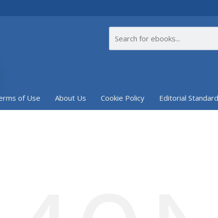
erms of Use
About Us
Cookie Policy
Editorial Standar