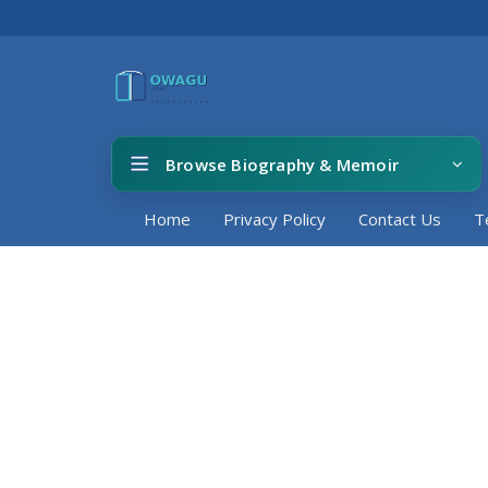
Browse Biography & Memoir
Home
Privacy Policy
Contact Us
T