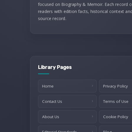
focused on Biography & Memoir. Each record 
readers with edition facts, historical context and
source record.
Library Pages
Home
Privacy Policy
Contact Us
Terms of Use
About Us
Cookie Policy