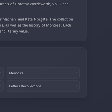
ournals of Dorothy Wordsworth, Vol. 2 and
r Machen, and Kate Norgate. The collection
rs, as well as the history of Montréal. Each
and literary value.
Memoirs
Letters Recollections