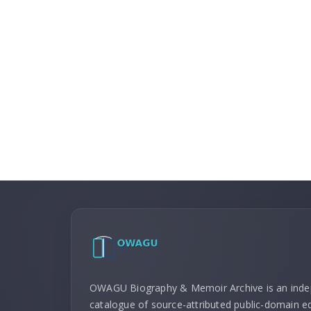
OWAGU Biography & Memoir Archive is an ind
catalogue of source-attributed public-domain ed