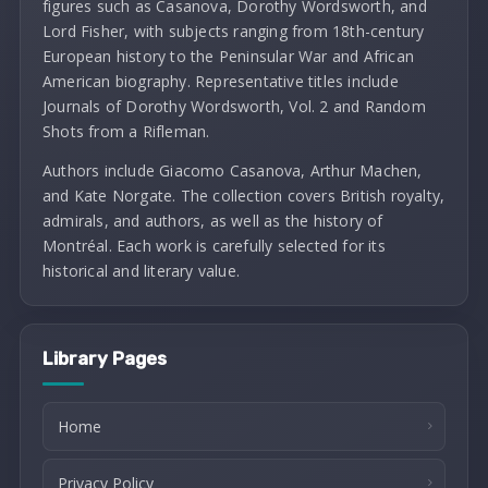
figures such as Casanova, Dorothy Wordsworth, and
Lord Fisher, with subjects ranging from 18th-century
European history to the Peninsular War and African
American biography. Representative titles include
Journals of Dorothy Wordsworth, Vol. 2 and Random
Shots from a Rifleman.
Authors include Giacomo Casanova, Arthur Machen,
and Kate Norgate. The collection covers British royalty,
admirals, and authors, as well as the history of
Montréal. Each work is carefully selected for its
historical and literary value.
Library Pages
Home
Privacy Policy