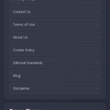
Contact Us
Terms of Use
About Us
Cookie Policy
Editorial Standards
Blog
Disclaimer