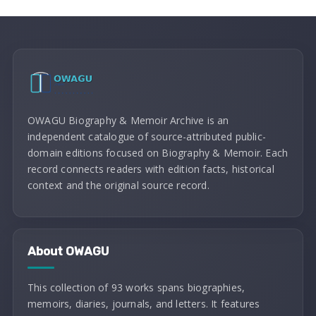
OWAGU Biography & Memoir Archive is an
independent catalogue of source-attributed public-
domain editions focused on Biography & Memoir. Each
record connects readers with edition facts, historical
context and the original source record.
About OWAGU
This collection of 93 works spans biographies,
memoirs, diaries, journals, and letters. It features