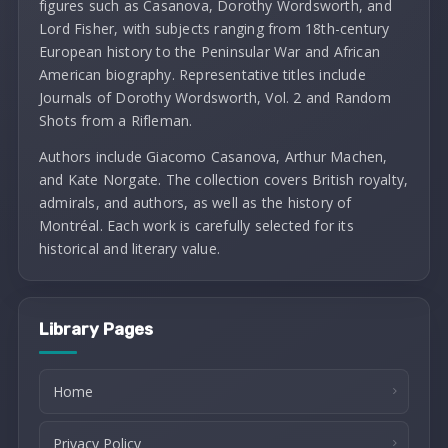
figures such as Casanova, Dorothy Wordsworth, and
Lord Fisher, with subjects ranging from 18th-century
European history to the Peninsular War and African
American biography. Representative titles include
Journals of Dorothy Wordsworth, Vol. 2 and Random
Shots from a Rifleman.
Authors include Giacomo Casanova, Arthur Machen,
and Kate Norgate. The collection covers British royalty,
admirals, and authors, as well as the history of
Montréal. Each work is carefully selected for its
historical and literary value.
Library Pages
Home
Privacy Policy