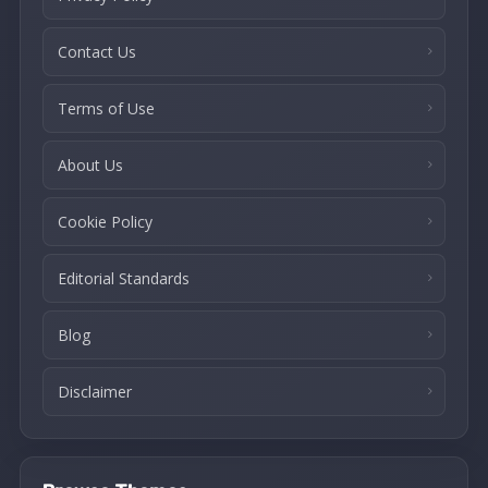
Contact Us
Terms of Use
About Us
Cookie Policy
Editorial Standards
Blog
Disclaimer