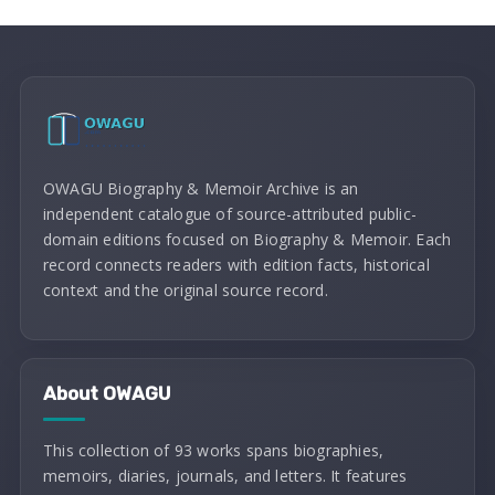
OWAGU Biography & Memoir Archive is an
independent catalogue of source-attributed public-
domain editions focused on Biography & Memoir. Each
record connects readers with edition facts, historical
context and the original source record.
About OWAGU
This collection of 93 works spans biographies,
memoirs, diaries, journals, and letters. It features