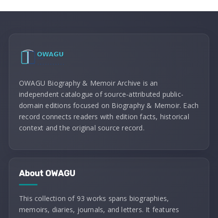
OWAGU Biography & Memoir Archive is an
independent catalogue of source-attributed public-
domain editions focused on Biography & Memoir. Each
record connects readers with edition facts, historical
context and the original source record.
About OWAGU
This collection of 93 works spans biographies,
memoirs, diaries, journals, and letters. It features