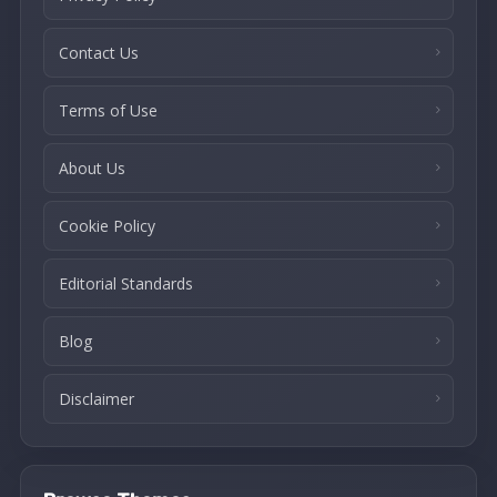
Contact Us
Terms of Use
About Us
Cookie Policy
Editorial Standards
Blog
Disclaimer