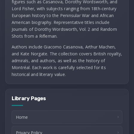
figures such as Casanova, Dorothy Wordsworth, and
Lord Fisher, with subjects ranging from 18th-century
European history to the Peninsular War and African
American biography. Representative titles include
Journals of Dorothy Wordsworth, Vol. 2 and Random
Shots from a Rifleman.
Authors include Giacomo Casanova, Arthur Machen,
and Kate Norgate. The collection covers British royalty,
admirals, and authors, as well as the history of
Montréal. Each work is carefully selected for its
historical and literary value.
Library Pages
Home
Privacy Policy