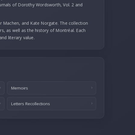
ournals of Dorothy Wordsworth, Vol. 2 and
r Machen, and Kate Norgate. The collection
rs, as well as the history of Montréal. Each
and literary value.
Memoirs
Letters Recollections