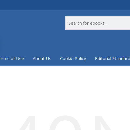
erms of Use
About Us
Cookie Policy
Editorial Standar