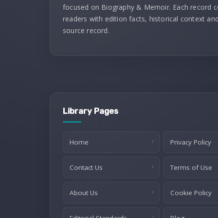
focused on Biography & Memoir. Each record 
readers with edition facts, historical context and
source record.
Library Pages
Home
Privacy Policy
Contact Us
Terms of Use
About Us
Cookie Policy