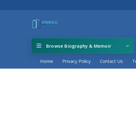
Browse Biography & Memoir
Home
Privacy Policy
Contact Us
T