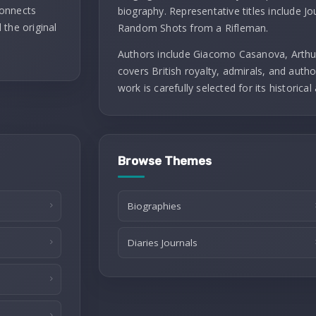
connects
biography. Representative titles include J
 the original
Random Shots from a Rifleman.
Authors include Giacomo Casanova, Arthu
covers British royalty, admirals, and autho
work is carefully selected for its historical 
Browse Themes
Biographies
Diaries Journals