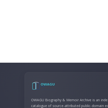
OWAGU Biography & Memoir Archive is an ind
catalogue of source-attributed public-domain ed