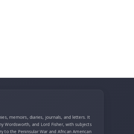
es, memoirs, diaries, journals, and letters. It
hy Wordsworth, and Lord Fisher, with subjects
ry to the Peninsular War and African American