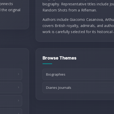
connects
biography. Representative titles include J
 the original
Random Shots from a Rifleman.
Authors include Giacomo Casanova, Arthu
covers British royalty, admirals, and autho
work is carefully selected for its historical 
Browse Themes
Biographies
Diaries Journals