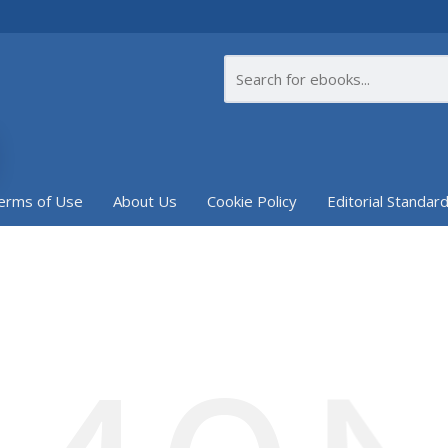
erms of Use
About Us
Cookie Policy
Editorial Standar