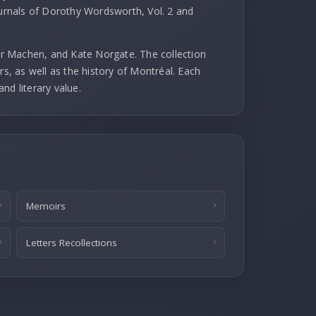
ournals of Dorothy Wordsworth, Vol. 2 and
r Machen, and Kate Norgate. The collection
rs, as well as the history of Montréal. Each
and literary value.
Memoirs
Letters Recollections