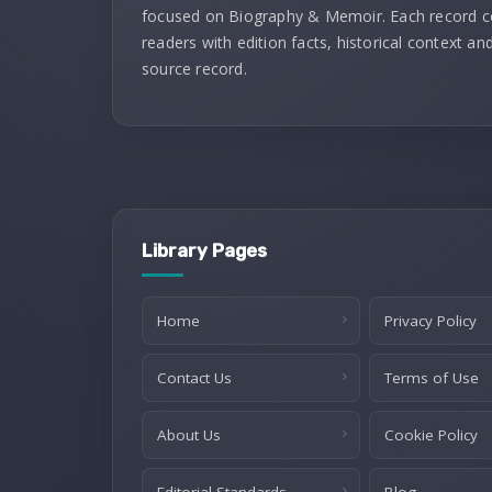
focused on Biography & Memoir. Each record 
readers with edition facts, historical context and
source record.
Library Pages
Home
Privacy Policy
Contact Us
Terms of Use
About Us
Cookie Policy