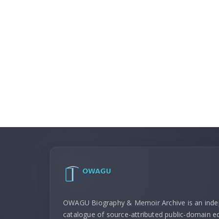
OWAGU Biography & Memoir Archive is an ind
catalogue of source-attributed public-domain ed