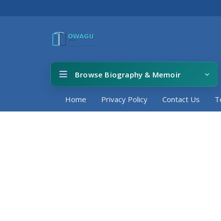
Browse Biography & Memoir
Home
Privacy Policy
Contact Us
T