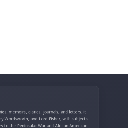
es, memoirs, diaries, journals, and letters. It
hy Wordsworth, and Lord Fisher, with subjects
ry to the Peninsular War and African American