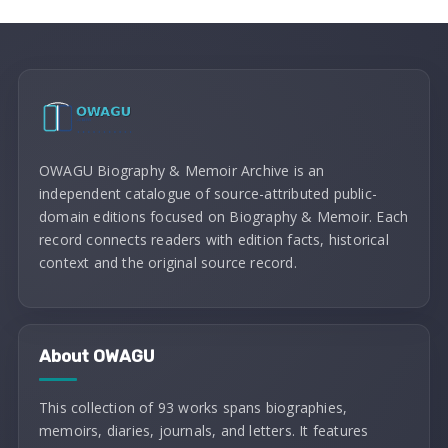
OWAGU Biography & Memoir Archive is an
independent catalogue of source-attributed public-
domain editions focused on Biography & Memoir. Each
record connects readers with edition facts, historical
context and the original source record.
About OWAGU
This collection of 93 works spans biographies,
memoirs, diaries, journals, and letters. It features