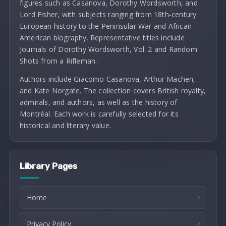
figures such as Casanova, Dorothy Wordsworth, and
Lord Fisher, with subjects ranging from 18th-century
European history to the Peninsular War and African
American biography. Representative titles include
Journals of Dorothy Wordsworth, Vol. 2 and Random
Shots from a Rifleman.
Authors include Giacomo Casanova, Arthur Machen,
and Kate Norgate. The collection covers British royalty,
admirals, and authors, as well as the history of
Montréal. Each work is carefully selected for its
historical and literary value.
Library Pages
Home
Privacy Policy