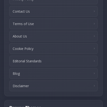
Contact Us
Terms of Use
About Us
Cookie Policy
Editorial Standards
Blog
Disclaimer