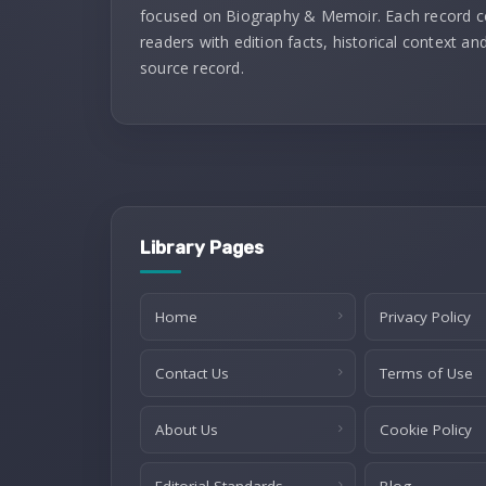
focused on Biography & Memoir. Each record 
readers with edition facts, historical context and
source record.
Library Pages
Home
Privacy Policy
Contact Us
Terms of Use
About Us
Cookie Policy