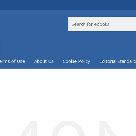
erms of Use
About Us
Cookie Policy
Editorial Standar