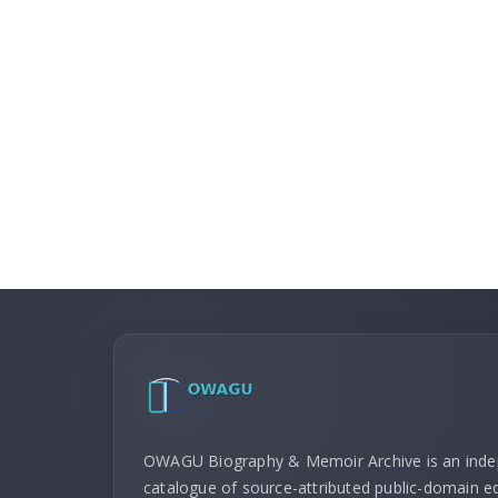
OWAGU Biography & Memoir Archive is an ind
catalogue of source-attributed public-domain ed