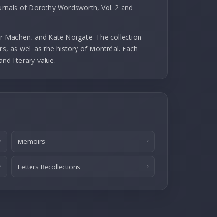
ournals of Dorothy Wordsworth, Vol. 2 and
r Machen, and Kate Norgate. The collection
rs, as well as the history of Montréal. Each
and literary value.
Memoirs
Letters Recollections