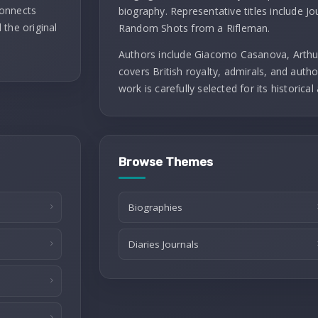
connects
biography. Representative titles include J
 the original
Random Shots from a Rifleman.
Authors include Giacomo Casanova, Arthu
covers British royalty, admirals, and autho
work is carefully selected for its historical 
Browse Themes
Biographies
Diaries Journals