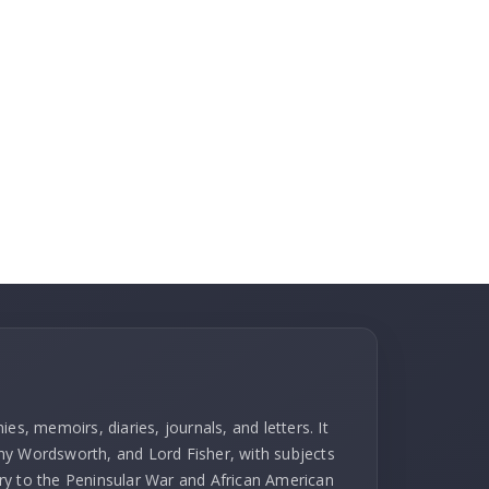
es, memoirs, diaries, journals, and letters. It
hy Wordsworth, and Lord Fisher, with subjects
ry to the Peninsular War and African American