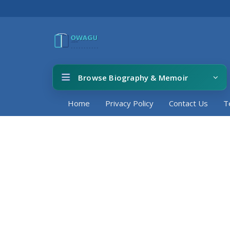
Browse Biography & Memoir
Home
Privacy Policy
Contact Us
T