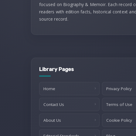
focused on Biography & Memoir. Each record 
readers with edition facts, historical context and
source record.
Library Pages
Home
Privacy Policy
Contact Us
Terms of Use
About Us
Cookie Policy