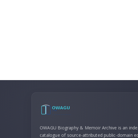
OWAGU Biography & Memoir Archive is an ind
catalogue of source-attributed public-domain ed