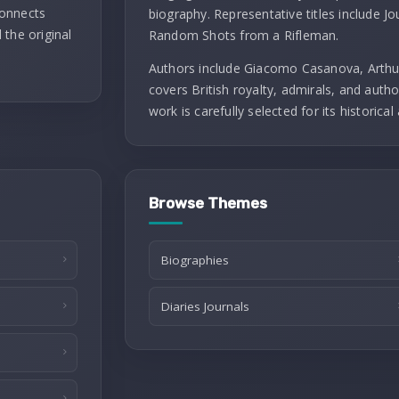
connects
biography. Representative titles include J
 the original
Random Shots from a Rifleman.
Authors include Giacomo Casanova, Arthu
covers British royalty, admirals, and autho
work is carefully selected for its historical 
Browse Themes
Biographies
Diaries Journals