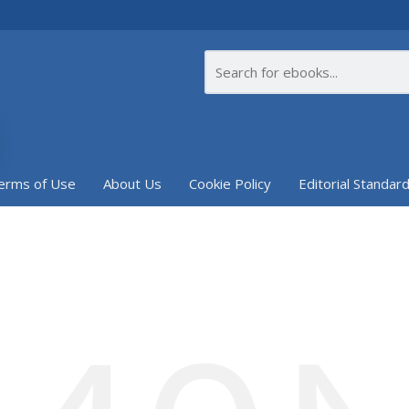
erms of Use
About Us
Cookie Policy
Editorial Standar