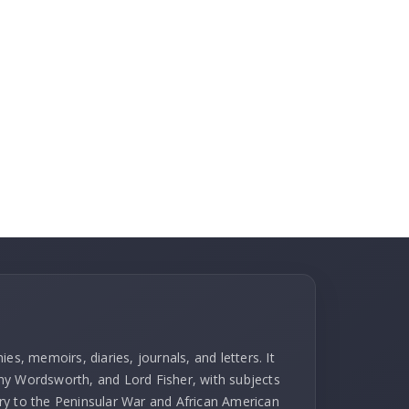
es, memoirs, diaries, journals, and letters. It
hy Wordsworth, and Lord Fisher, with subjects
ry to the Peninsular War and African American