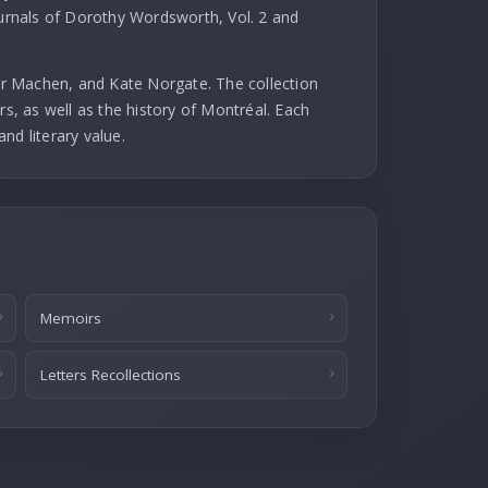
ournals of Dorothy Wordsworth, Vol. 2 and
r Machen, and Kate Norgate. The collection
rs, as well as the history of Montréal. Each
and literary value.
Memoirs
Letters Recollections