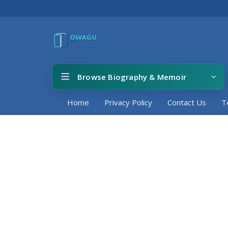
Browse Biography & Memoir
Home
Privacy Policy
Contact Us
T