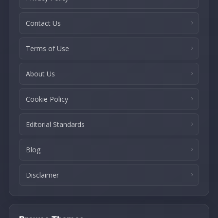
Contact Us
Terms of Use
About Us
Cookie Policy
Editorial Standards
Blog
Disclaimer