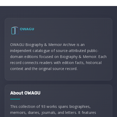
OWAGU Biography & Memoir Archive is an
independent catalogue of source-attributed public-
domain editions focused on Biography & Memoir. Each
record connects readers with edition facts, historical
context and the original source record.
About OWAGU
This collection of 93 works spans biographies,
memoirs, diaries, journals, and letters. It features