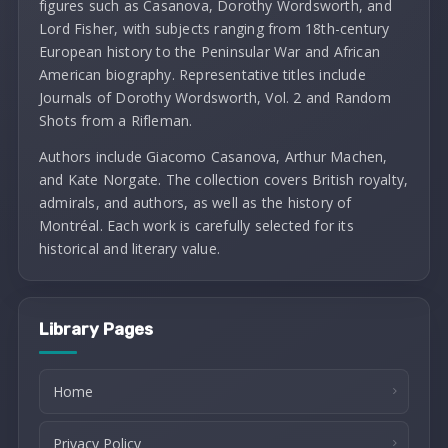
figures such as Casanova, Dorothy Wordsworth, and
Lord Fisher, with subjects ranging from 18th-century
European history to the Peninsular War and African
American biography. Representative titles include
Journals of Dorothy Wordsworth, Vol. 2 and Random
Shots from a Rifleman.
Authors include Giacomo Casanova, Arthur Machen,
and Kate Norgate. The collection covers British royalty,
admirals, and authors, as well as the history of
Montréal. Each work is carefully selected for its
historical and literary value.
Library Pages
Home
Privacy Policy