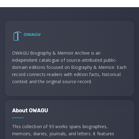
OWAGU Biography & Memoir Archive is an
independent catalogue of source-attributed public-
domain editions focused on Biography & Memoir. Each
record connects readers with edition facts, historical
context and the original source record.
About OWAGU
This collection of 93 works spans biographies,
memoirs, diaries, journals, and letters. It features