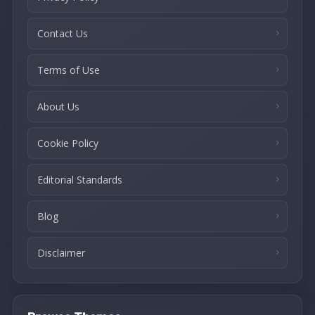
Contact Us
Terms of Use
About Us
Cookie Policy
Editorial Standards
Blog
Disclaimer