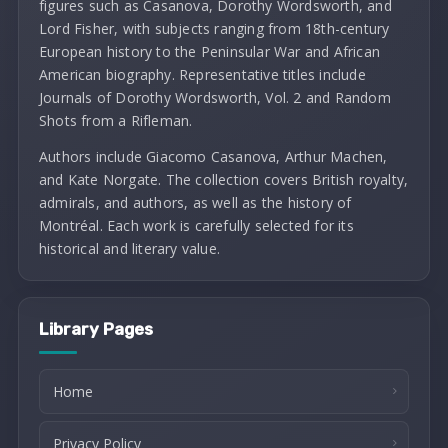
figures such as Casanova, Dorothy Wordsworth, and
Lord Fisher, with subjects ranging from 18th-century
European history to the Peninsular War and African
American biography. Representative titles include
Journals of Dorothy Wordsworth, Vol. 2 and Random
Shots from a Rifleman.
Authors include Giacomo Casanova, Arthur Machen,
and Kate Norgate. The collection covers British royalty,
admirals, and authors, as well as the history of
Montréal. Each work is carefully selected for its
historical and literary value.
Library Pages
Home
Privacy Policy