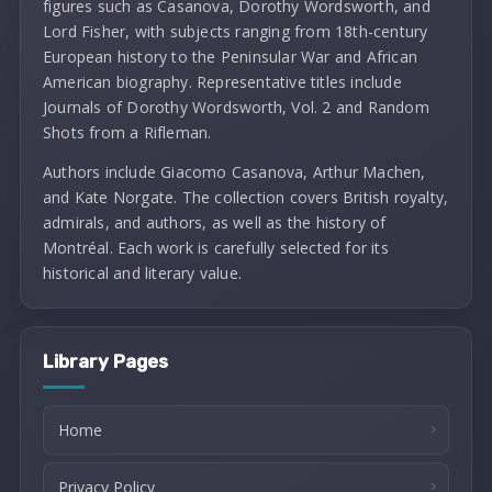
figures such as Casanova, Dorothy Wordsworth, and
Lord Fisher, with subjects ranging from 18th-century
European history to the Peninsular War and African
American biography. Representative titles include
Journals of Dorothy Wordsworth, Vol. 2 and Random
Shots from a Rifleman.
Authors include Giacomo Casanova, Arthur Machen,
and Kate Norgate. The collection covers British royalty,
admirals, and authors, as well as the history of
Montréal. Each work is carefully selected for its
historical and literary value.
Library Pages
Home
Privacy Policy