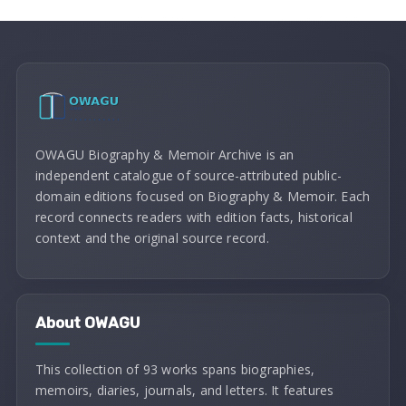
OWAGU Biography & Memoir Archive is an
independent catalogue of source-attributed public-
domain editions focused on Biography & Memoir. Each
record connects readers with edition facts, historical
context and the original source record.
About OWAGU
This collection of 93 works spans biographies,
memoirs, diaries, journals, and letters. It features