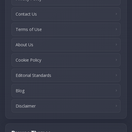
Contact Us
Terms of Use
About Us
Cookie Policy
Editorial Standards
Blog
Disclaimer