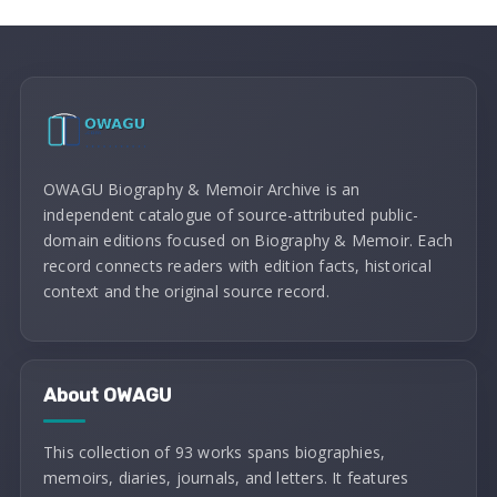
OWAGU Biography & Memoir Archive is an
independent catalogue of source-attributed public-
domain editions focused on Biography & Memoir. Each
record connects readers with edition facts, historical
context and the original source record.
About OWAGU
This collection of 93 works spans biographies,
memoirs, diaries, journals, and letters. It features