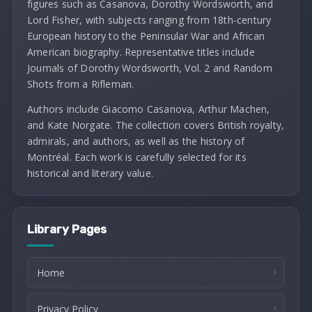
figures such as Casanova, Dorothy Wordsworth, and
Lord Fisher, with subjects ranging from 18th-century
European history to the Peninsular War and African
American biography. Representative titles include
Journals of Dorothy Wordsworth, Vol. 2 and Random
Shots from a Rifleman.
Authors include Giacomo Casanova, Arthur Machen,
and Kate Norgate. The collection covers British royalty,
admirals, and authors, as well as the history of
Montréal. Each work is carefully selected for its
historical and literary value.
Library Pages
Home
Privacy Policy