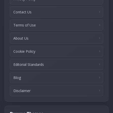
Contact Us
Terms of Use
About Us
Cookie Policy
Editorial Standards
Blog
Disclaimer