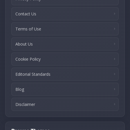
Contact Us
Terms of Use
About Us
Cookie Policy
Editorial Standards
Blog
Disclaimer