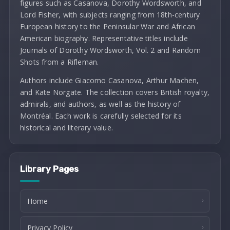
figures such as Casanova, Dorothy Wordsworth, and
Lord Fisher, with subjects ranging from 18th-century
European history to the Peninsular War and African
American biography. Representative titles include
Journals of Dorothy Wordsworth, Vol. 2 and Random
Shots from a Rifleman.
Authors include Giacomo Casanova, Arthur Machen,
and Kate Norgate. The collection covers British royalty,
admirals, and authors, as well as the history of
Montréal. Each work is carefully selected for its
historical and literary value.
Library Pages
Home
Privacy Policy