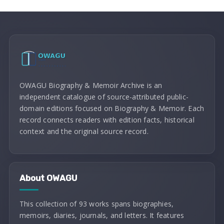
OWAGU Biography & Memoir Archive is an
independent catalogue of source-attributed public-
domain editions focused on Biography & Memoir. Each
record connects readers with edition facts, historical
context and the original source record.
About OWAGU
This collection of 93 works spans biographies,
memoirs, diaries, journals, and letters. It features