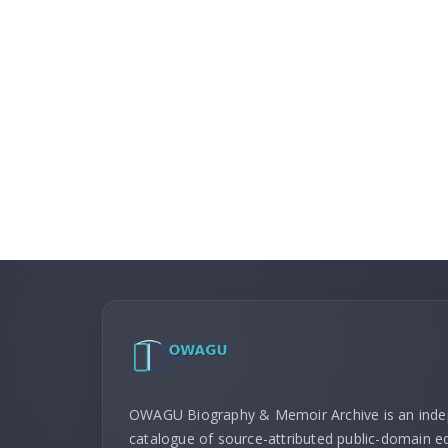
OWAGU Biography & Memoir Archive is an ind
catalogue of source-attributed public-domain ed