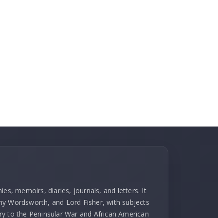
es, memoirs, diaries, journals, and letters. It
hy Wordsworth, and Lord Fisher, with subjects
ry to the Peninsular War and African American