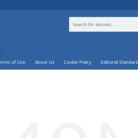
erms of Use
About Us
Cookie Policy
Editorial Standar