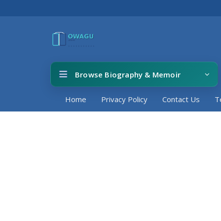
Browse Biography & Memoir
Home
Privacy Policy
Contact Us
T