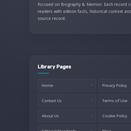
focused on Biography & Memoir. Each record 
readers with edition facts, historical context and
source record.
Library Pages
Home
Privacy Policy
Contact Us
Terms of Use
About Us
Cookie Policy