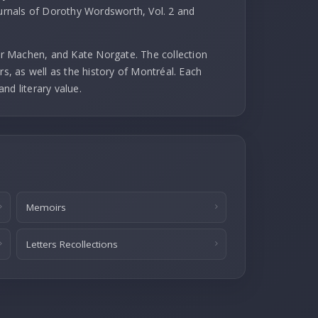
ournals of Dorothy Wordsworth, Vol. 2 and
r Machen, and Kate Norgate. The collection
rs, as well as the history of Montréal. Each
and literary value.
Memoirs
Letters Recollections