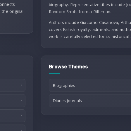
connects
biography. Representative titles include J
 the original
Random Shots from a Rifleman.
Authors include Giacomo Casanova, Arthu
covers British royalty, admirals, and autho
work is carefully selected for its historical 
Browse Themes
Biographies
Diaries Journals