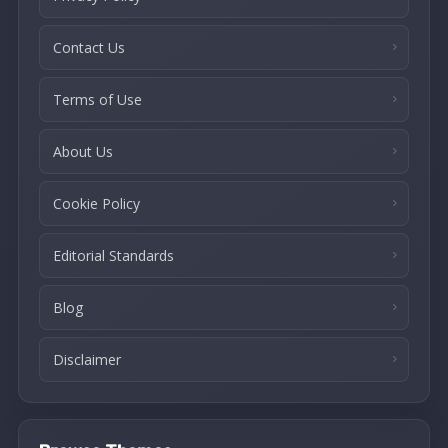
Contact Us
Terms of Use
About Us
Cookie Policy
Editorial Standards
Blog
Disclaimer