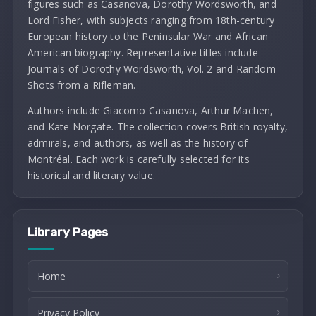
figures such as Casanova, Dorothy Wordsworth, and
Lord Fisher, with subjects ranging from 18th-century
European history to the Peninsular War and African
American biography. Representative titles include
Journals of Dorothy Wordsworth, Vol. 2 and Random
Shots from a Rifleman.
Authors include Giacomo Casanova, Arthur Machen,
and Kate Norgate. The collection covers British royalty,
admirals, and authors, as well as the history of
Montréal. Each work is carefully selected for its
historical and literary value.
Library Pages
Home
Privacy Policy