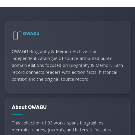
OWAGU Biography & Memoir Archive is an
independent catalogue of source-attributed public-
domain editions focused on Biography & Memoir. Each
record connects readers with edition facts, historical
context and the original source record.
About OWAGU
This collection of 93 works spans biographies,
memoirs, diaries, journals, and letters. It features